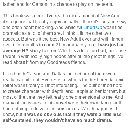
father; and for Carson, his chance to play on the team.
This book was good! I've read a nice amount of New Adult;
it's a genre that I really enjoy actually. I think it's fun and sexy
and often heart-breaking. And while
All Lined Up
wasn't as
dramatic as a lot of them are, I think it fit the other two
aspects. But was it the best New Adult ever and will I fangirl
over it for months to come? Unfortunately, no.
It was just an
average NA story for me.
Which is a little too bad, because
I went in with really high hopes after all the great things I've
read about it from my Goodreads friends.
I liked both Carson and Dallas, but neither of them were
really magnificent. Even Stella, who is the best friend/comic
relief wasn't really all that interesting. The author tried hard
to create character with depth, and I applaud her for that, but
most of the time they felt really one dimensional to me. And
many of the issues in this novel were their own damn fault; it
had nothing to do with circumstances. Which happens, I
know, but
it was so obvious that if they were a little less
self-centered, they wouldn't have so much drama.