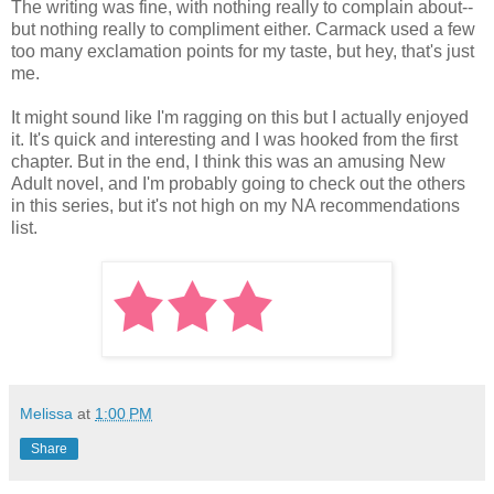
The writing was fine, with nothing really to complain about--
but nothing really to compliment either. Carmack used a few
too many exclamation points for my taste, but hey, that's just
me.
It might sound like I'm ragging on this but I actually enjoyed
it. It's quick and interesting and I was hooked from the first
chapter. But in the end, I think this was an amusing New
Adult novel, and I'm probably going to check out the others
in this series, but it's not high on my NA recommendations
list.
Melissa
at
1:00 PM
Share