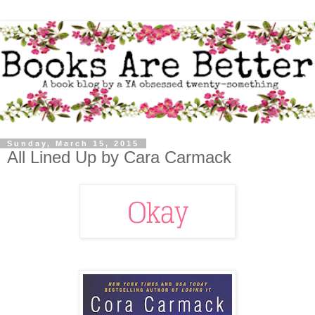
Sunday, March 15, 2015
All Lined Up by Cara Carmack