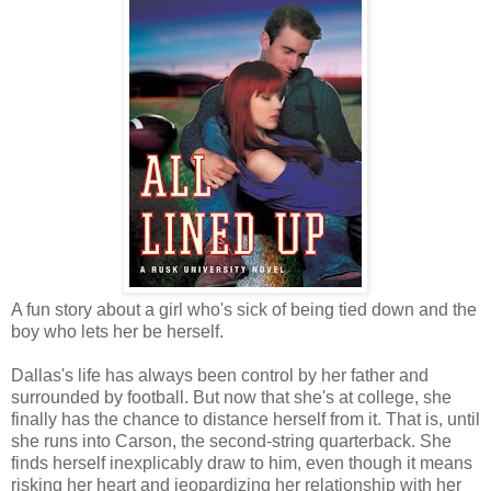
A fun story about a girl who's sick of being tied down and the
boy who lets her be herself.
Dallas's life has always been control by her father and
surrounded by football. But now that she's at college, she
finally has the chance to distance herself from it. That is, until
she runs into Carson, the second-string quarterback. She
finds herself inexplicably draw to him, even though it means
risking her heart and jeopardizing her relationship with her