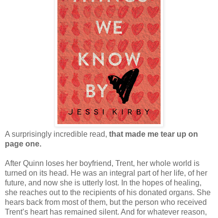
A surprisingly incredible read,
that made me tear up on
page one.
After Quinn loses her boyfriend, Trent, her whole world is
turned on its head. He was an integral part of her life, of her
future, and now she is utterly lost. In the hopes of healing,
she reaches out to the recipients of his donated organs. She
hears back from most of them, but the person who received
Trent’s heart has remained silent. And for whatever reason,