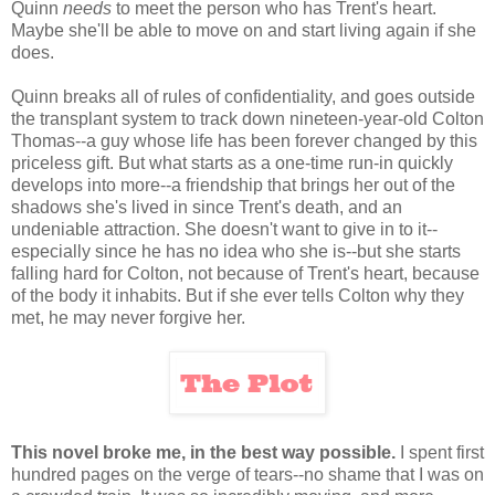
Quinn
needs
to meet the person who has Trent's heart.
Maybe she'll be able to move on and start living again if she
does.
Quinn breaks all of rules of confidentiality, and goes outside
the transplant system to track down nineteen-year-old Colton
Thomas--a guy whose life has been forever changed by this
priceless gift. But what starts as a one-time run-in quickly
develops into more--a friendship that brings her out of the
shadows she's lived in since Trent's death, and an
undeniable attraction. She doesn't want to give in to it--
especially since he has no idea who she is--but she starts
falling hard for Colton, not because of Trent's heart, because
of the body it inhabits. But if she ever tells Colton why they
met, he may never forgive her.
This novel broke me, in the best way possible.
I spent first
hundred pages on the verge of tears--no shame that I was on