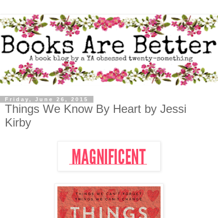
Friday, June 26, 2015
Things We Know By Heart by Jessi
Kirby