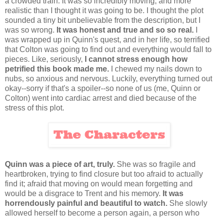
a crowded train. It was so incredibly moving, and more
realistic than I thought it was going to be. I thought the plot
sounded a tiny bit unbelievable from the description, but I
was so wrong.
It was honest and true and so so real.
I
was wrapped up in Quinn's quest, and in her life, so terrified
that Colton was going to find out and everything would fall to
pieces. Like, seriously,
I cannot stress enough how
petrified this book made me.
I chewed my nails down to
nubs, so anxious and nervous. Luckily, everything turned out
okay--sorry if that's a spoiler--so none of us (me, Quinn or
Colton) went into cardiac arrest and died because of the
stress of this plot.
Quinn was a piece of art, truly.
She was so fragile and
heartbroken, trying to find closure but too afraid to actually
find it; afraid that moving on would mean forgetting and
would be a disgrace to Trent and his memory.
It was
horrendously painful and beautiful to watch.
She slowly
allowed herself to become a person again, a person who