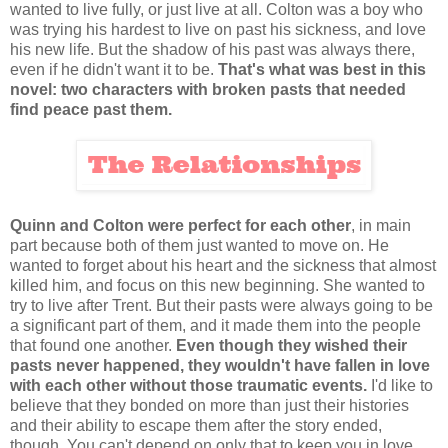
wanted to live fully, or just live at all. Colton was a boy who
was trying his hardest to live on past his sickness, and love
his new life. But the shadow of his past was always there,
even if he didn't want it to be.
That's what was best in this
novel: two characters with broken pasts that needed
find peace past them.
Quinn and Colton were perfect for each other
, in main
part because both of them just wanted to move on. He
wanted to forget about his heart and the sickness that almost
killed him, and focus on this new beginning. She wanted to
try to live after Trent. But their pasts were always going to be
a significant part of them, and it made them into the people
that found one another.
Even though they wished their
pasts never happened, they wouldn't have fallen in love
with each other without those traumatic events.
I'd like to
believe that they bonded on more than just their histories
and their ability to escape them after the story ended,
though. You can't depend on only that to keep you in love