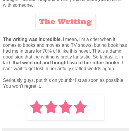
with someone.
The writing was incredible.
I mean, I'm a crier when it
comes to books and movies and TV shows, but no book has
had me in tears for 70% of it like this novel. That's a damn
good sign that the writing is pretty fantastic. So fantastic, in
fact,
that went out and bought two of her other books.
I
can't wait to get lost in her artfully crafted worlds again.
Seriously guys, put this on your tbr list as soon as possible.
You won't regret it.