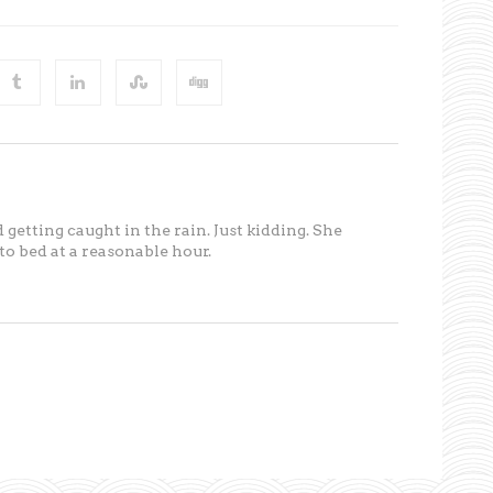
 getting caught in the rain. Just kidding. She
o bed at a reasonable hour.