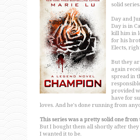
solid series
Day and Ju
Day is in Ca
kill him in
for his bro
Elects, rig
But they a
again recei
spread in t
responsible
provided wi
have for su
loves. And he's done running from anyo
This series was a pretty solid one from
But I bought them all shortly after the
I wanted it to be.