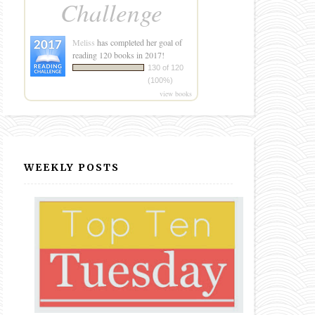
Challenge
Meliss
has completed her goal of
reading 120 books in 2017!
130 of 120
(100%)
view books
WEEKLY POSTS