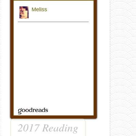
2017 Reading