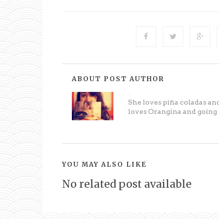
ABOUT POST AUTHOR
Melissa
She loves piña coladas and
loves Orangina and going t
YOU MAY ALSO LIKE
No related post available