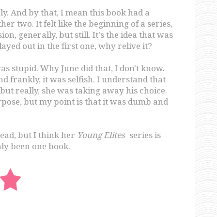
irely. And by that, I mean this book had a
r two. It felt like the beginning of a series,
ion, generally, but still. It's the idea that was
ayed out in the first one, why relive it?
as stupid. Why June did that, I don't know.
d frankly, it was selfish. I understand that
but really, she was taking away his choice.
pose, but my point is that it was dumb and
read, but I think her
Young Elites
series is
ly been one book.