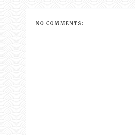
NO COMMENTS: