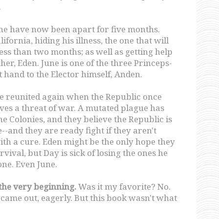
.
ne have now been apart for five months.
lifornia, hiding his illness, the one that will
 less than two months; as well as getting help
ther, Eden. June is one of the three Princeps-
ht hand to the Elector himself, Anden.
re reunited again when the Republic once
ves a threat of war. A mutated plague has
he Colonies, and they believe the Republic is
--and they are ready fight if they aren't
th a cure. Eden might be the only hope they
rvival, but Day is sick of losing the ones he
ne. Even June.
 the very beginning.
Was it my favorite? No.
y came out, eagerly. But this book wasn't what