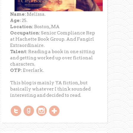
Name:
Melissa.
Age:
25.
Location:
Boston, MA
Occupation:
Senior Compliance Rep
at Hachette Book Group. And Fangirl
Extraordinaire.
Talent:
Reading a book in one sitting
and getting worked up over fictional
characters.
OTP:
Everlark.
This blog is mainly YA fiction, but
basically whatever I think sounded
interesting and decided to read.