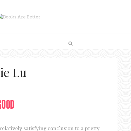
ie Lu
relatively satisfying conclusion to a pretty