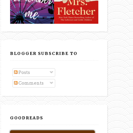
BLOGGER SUBSCRIBE TO
Posts
Comments
GOODREADS