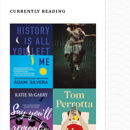
CURRENTLY READING