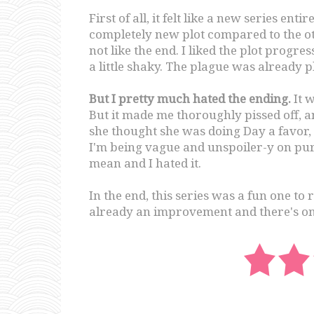
First of all, it felt like a new series ent
completely new plot compared to the othe
not like the end. I liked the plot progress
a little shaky. The plague was already pl
But I pretty much hated the ending.
It w
But it made me thoroughly pissed off, an
she thought she was doing Day a favor, 
I'm being vague and unspoiler-y on pur
mean and I hated it.
In the end, this series was a fun one to 
already an improvement and there's on