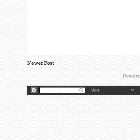
Newer Post
Powere