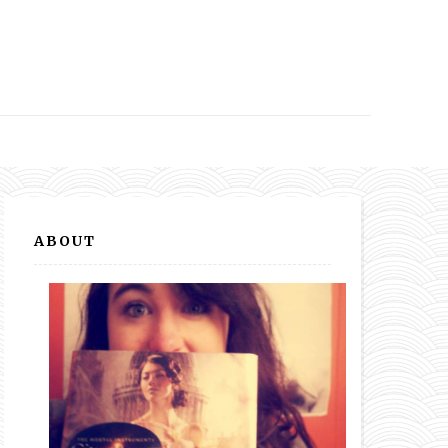
ABOUT