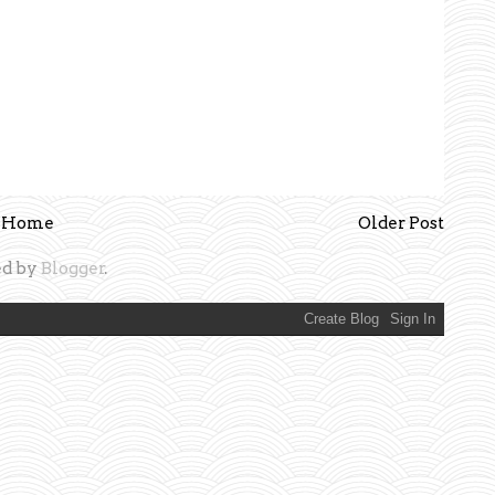
Home
Older Post
d by
Blogger
.