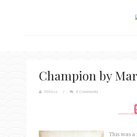
Champion by Mar
Melissa
/
0 Comments
This was a 