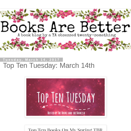
Tuesday, March 14, 2017
Top Ten Tuesday: March 14th