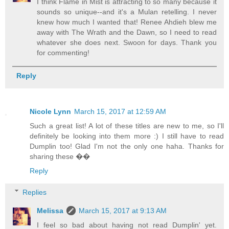
I think Flame in Mist is attracting to so many because it
sounds so unique--and it's a Mulan retelling. I never
knew how much I wanted that! Renee Ahdieh blew me
away with The Wrath and the Dawn, so I need to read
whatever she does next. Swoon for days. Thank you
for commenting!
Reply
Nicole Lynn
March 15, 2017 at 12:59 AM
Such a great list! A lot of these titles are new to me, so I'll
definitely be looking into them more :) I still have to read
Dumplin too! Glad I'm not the only one haha. Thanks for
sharing these ��
Reply
Replies
Melissa
March 15, 2017 at 9:13 AM
I feel so bad about having not read Dumplin' yet.