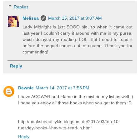
Replies
Melissa
March 15, 2017 at 9:07 AM
Lady Midnight is just SOOO big, so when it came out
last year I couldn't carry it around with me in my purse,
which delayed my reading. LOL. But I need to read it
before the sequel comes out, of course. Thank you for
commenting!
Reply
Dawnie
March 14, 2017 at 7:58 PM
I have ACOWAR and Flame in the mist on my list as well :)
I hope you enjoy all those books when you get to them :D
http://booksbeautifylife.blogspot.de/2017/03/top-10-
tuesday-books-i-have-to-read-in.html
Reply