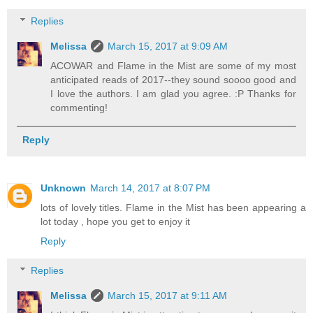
Replies
Melissa
March 15, 2017 at 9:09 AM
ACOWAR and Flame in the Mist are some of my most
anticipated reads of 2017--they sound soooo good and
I love the authors. I am glad you agree. :P Thanks for
commenting!
Reply
Unknown
March 14, 2017 at 8:07 PM
lots of lovely titles. Flame in the Mist has been appearing a
lot today , hope you get to enjoy it
Reply
Replies
Melissa
March 15, 2017 at 9:11 AM