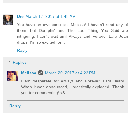
Dre
March 17, 2017 at 1:48 AM
You have an awesome list, Melissa! I haven't read any of
them, but Dumplin' and The Last Thing You Said are
intriguing. I can't wait until Always and Forever Lara Jean
drops. I'm so excited for it!
Reply
Replies
Melissa
March 20, 2017 at 4:22 PM
I am desperate for Always and Forever, Lara Jean!
When it was announced, I practically exploded. Thank
you for commenting! <3
Reply