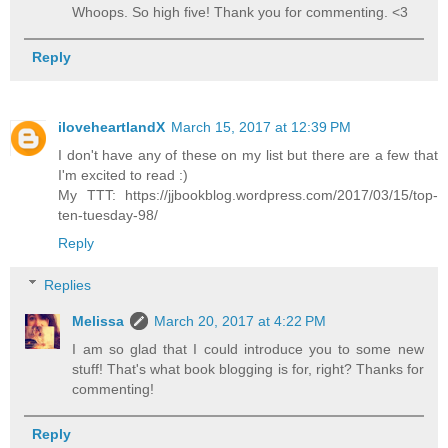
Whoops. So high five! Thank you for commenting. <3
Reply
iloveheartlandX
March 15, 2017 at 12:39 PM
I don't have any of these on my list but there are a few that
I'm excited to read :)
My TTT: https://jjbookblog.wordpress.com/2017/03/15/top-
ten-tuesday-98/
Reply
Replies
Melissa
March 20, 2017 at 4:22 PM
I am so glad that I could introduce you to some new
stuff! That's what book blogging is for, right? Thanks for
commenting!
Reply