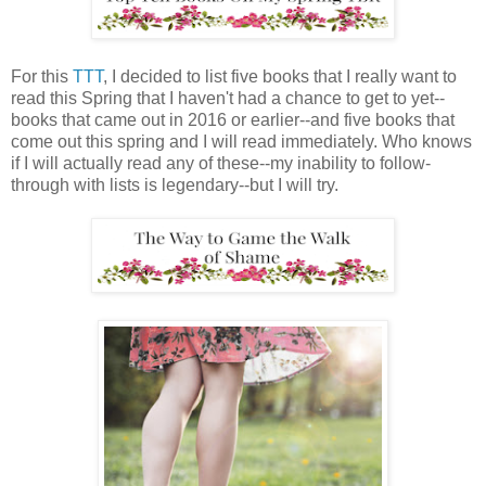
For this
TTT
, I decided to list five books that I really want to
read this Spring that I haven't had a chance to get to yet--
books that came out in 2016 or earlier--and five books that
come out this spring and I will read immediately. Who knows
if I will actually read any of these--my inability to follow-
through with lists is legendary--but I will try.