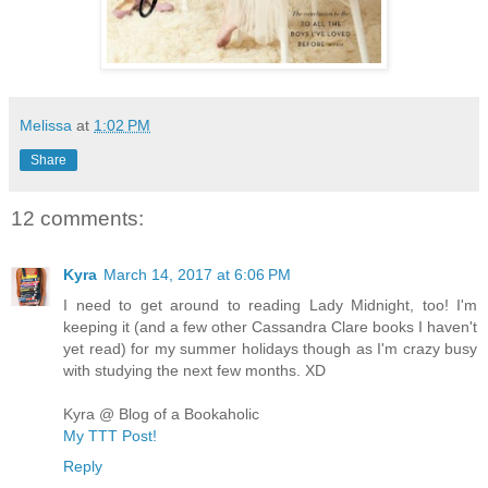
Melissa
at
1:02 PM
Share
12 comments:
Kyra
March 14, 2017 at 6:06 PM
I need to get around to reading Lady Midnight, too! I'm
keeping it (and a few other Cassandra Clare books I haven't
yet read) for my summer holidays though as I'm crazy busy
with studying the next few months. XD
Kyra @ Blog of a Bookaholic
My TTT Post!
Reply