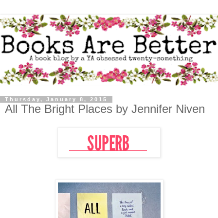
Thursday, January 8, 2015
All The Bright Places by Jennifer Niven