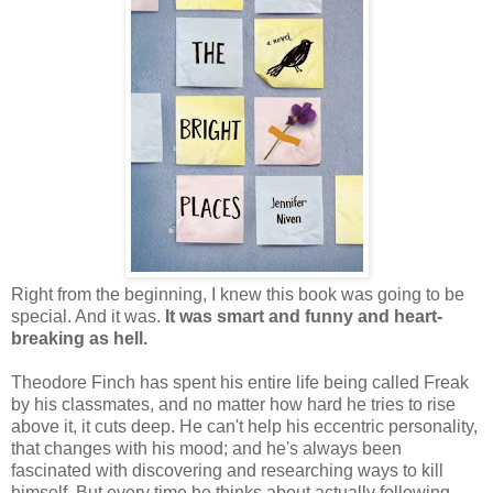
Right from the beginning, I knew this book was going to be
special. And it was.
It was smart and funny and heart-
breaking as hell.
Theodore Finch has spent his entire life being called Freak
by his classmates, and no matter how hard he tries to rise
above it, it cuts deep. He can't help his eccentric personality,
that changes with his mood; and he's always been
fascinated with discovering and researching ways to kill
himself. But every time he thinks about actually following