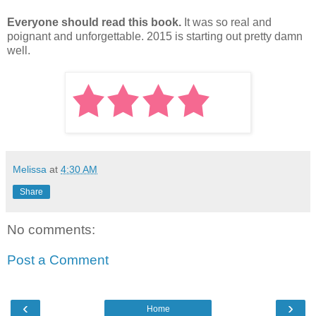
Everyone should read this book.
It was so real and
poignant and unforgettable. 2015 is starting out pretty damn
well.
Melissa
at
4:30 AM
Share
No comments:
Post a Comment
‹
›
Home