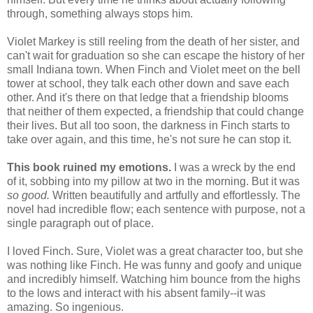
through, something always stops him.
Violet Markey is still reeling from the death of her sister, and
can't wait for graduation so she can escape the history of her
small Indiana town. When Finch and Violet meet on the bell
tower at school, they talk each other down and save each
other. And it's there on that ledge that a friendship blooms
that neither of them expected, a friendship that could change
their lives. But all too soon, the darkness in Finch starts to
take over again, and this time, he's not sure he can stop it.
This book ruined my emotions.
I was a wreck by the end
of it, sobbing into my pillow at two in the morning. But it was
so good.
Written beautifully and artfully and effortlessly. The
novel had incredible flow; each sentence with purpose, not a
single paragraph out of place.
I loved Finch. Sure, Violet was a great character too, but she
was nothing like Finch. He was funny and goofy and unique
and incredibly himself. Watching him bounce from the highs
to the lows and interact with his absent family--it was
amazing. So ingenious.