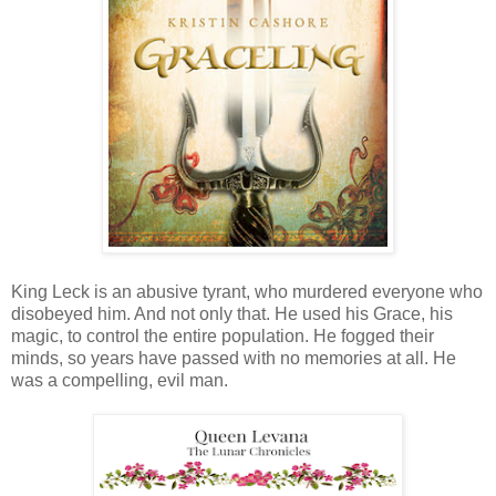
King Leck is an abusive tyrant, who murdered everyone who
disobeyed him. And not only that. He used his Grace, his
magic, to control the entire population. He fogged their
minds, so years have passed with no memories at all. He
was a compelling, evil man.