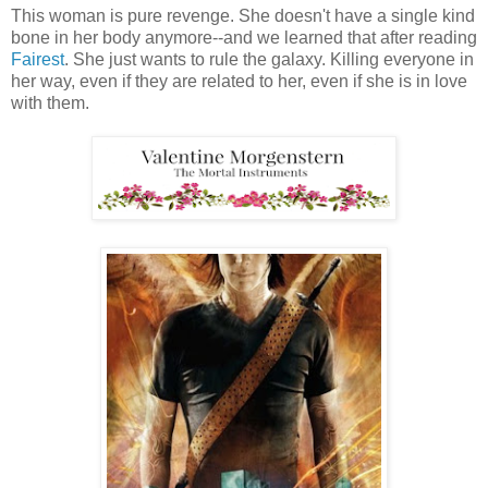
This woman is pure revenge. She doesn't have a single kind
bone in her body anymore--and we learned that after reading
Fairest
. She just wants to rule the galaxy. Killing everyone in
her way, even if they are related to her, even if she is in love
with them.