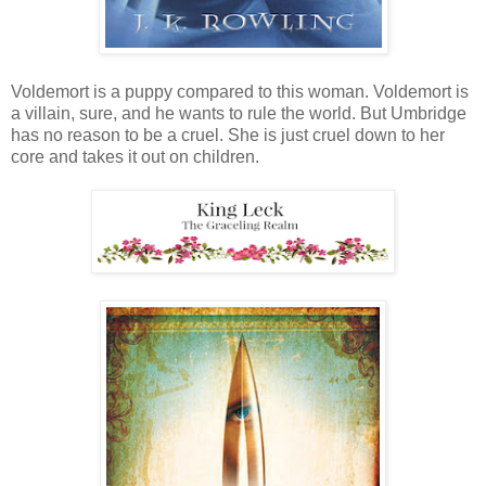
Voldemort is a puppy compared to this woman. Voldemort is
a villain, sure, and he wants to rule the world. But Umbridge
has no reason to be a cruel. She is just cruel down to her
core and takes it out on children.