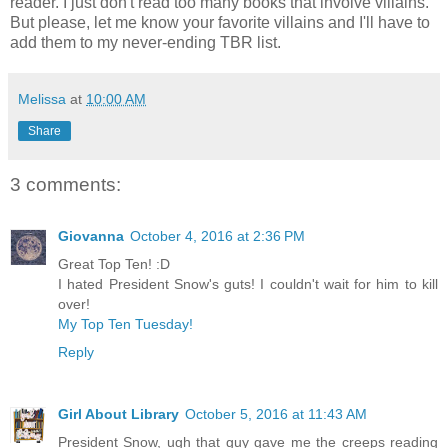
reader. I just don't read too many books that involve villains.
But please, let me know your favorite villains and I'll have to
add them to my never-ending TBR list.
Melissa
at
10:00 AM
Share
3 comments:
Giovanna
October 4, 2016 at 2:36 PM
Great Top Ten! :D
I hated President Snow's guts! I couldn't wait for him to kill
over!
My Top Ten Tuesday!
Reply
Girl About Library
October 5, 2016 at 11:43 AM
President Snow, ugh that guy gave me the creeps reading