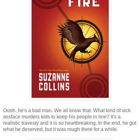
Oooh, he's a bad man. We all know that. What kind of sick
assface murders kids to keep his people in line? It's a
realistic travesty and it is so heartbreaking. In the end, he got
what he deserved, but it was rough there for a while.