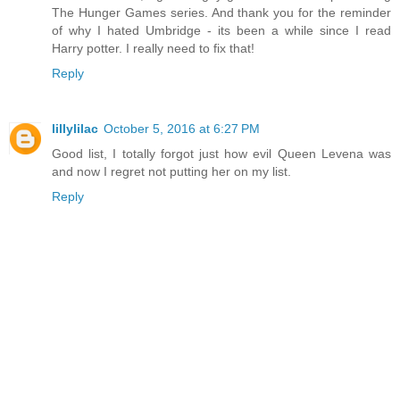
The Hunger Games series. And thank you for the reminder
of why I hated Umbridge - its been a while since I read
Harry potter. I really need to fix that!
Reply
lillylilac
October 5, 2016 at 6:27 PM
Good list, I totally forgot just how evil Queen Levena was
and now I regret not putting her on my list.
Reply