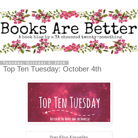
Tuesday, October 4, 2016
Top Ten Tuesday: October 4th