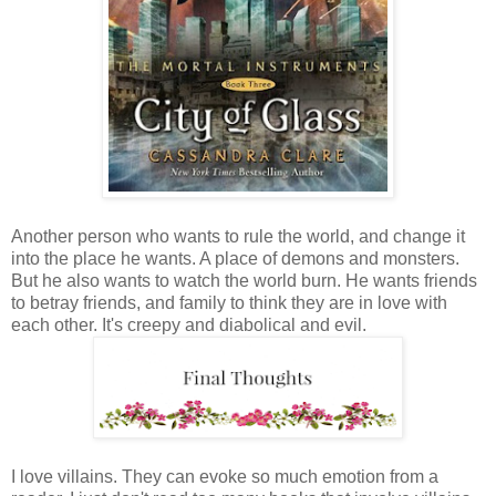
Another person who wants to rule the world, and change it
into the place he wants. A place of demons and monsters.
But he also wants to watch the world burn. He wants friends
to betray friends, and family to think they are in love with
each other. It's creepy and diabolical and evil.
I love villains. They can evoke so much emotion from a