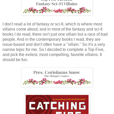
I don't read a lot of fantasy or sci-fi, which is where most
villains come about; and in most of the fantasy and sci-fi
books I do read, there isn't just one villain but a race of bad
people. And in the contemporary books I read, they are
issue-based and don't often have a "villain." So it's a very
narrow topic for me. So I decided to complete a Top Five,
and pick the evilest, most compelling, favorite villains. It
should be fun.